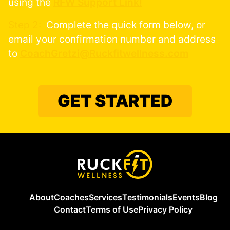
using the
RFW Support Link!
Step 2:
Complete the quick form below, or
email your confirmation number and address
to
CoachGretzi@Ruckfitwellness.com
GET STARTED
About
Coaches
Services
Testimonials
Events
Blog
Contact
Terms of Use
Privacy Policy