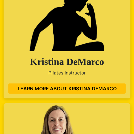
Kristina DeMarco
Pilates Instructor
LEARN MORE ABOUT KRISTINA DEMARCO