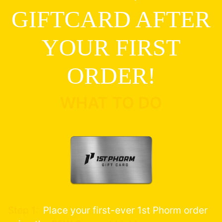
GIFTCARD AFTER
YOUR FIRST
ORDER!
WHAT TO DO
Step 1:
Place your first-ever 1st Phorm order