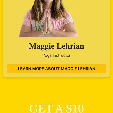
Maggie Lehrian
Yoga Instructor
LEARN MORE ABOUT MAGGIE LEHRIAN
GET A $10