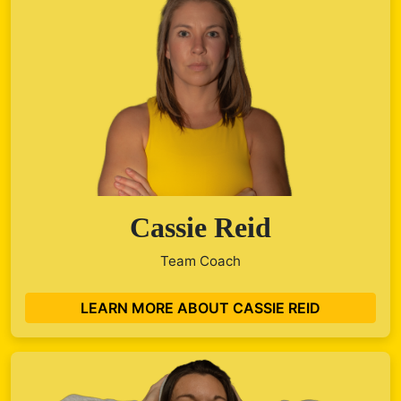
Cassie Reid
Team Coach
LEARN MORE ABOUT CASSIE REID