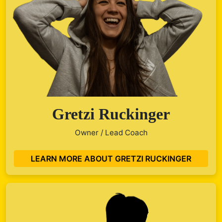
Gretzi Ruckinger
Owner / Lead Coach
LEARN MORE ABOUT GRETZI RUCKINGER