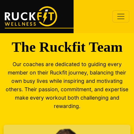
The Ruckfit Team
Our coaches are dedicated to guiding every
member on their Ruckfit journey, balancing their
own busy lives while inspiring and motivating
others. Their passion, commitment, and expertise
make every workout both challenging and
rewarding.