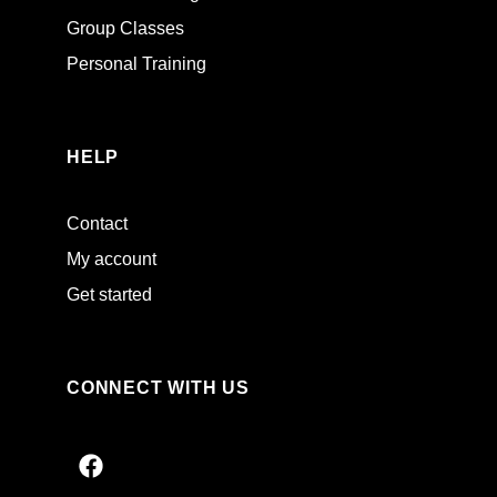
Group Classes
Personal Training
HELP
Contact
My account
Get started
CONNECT WITH US