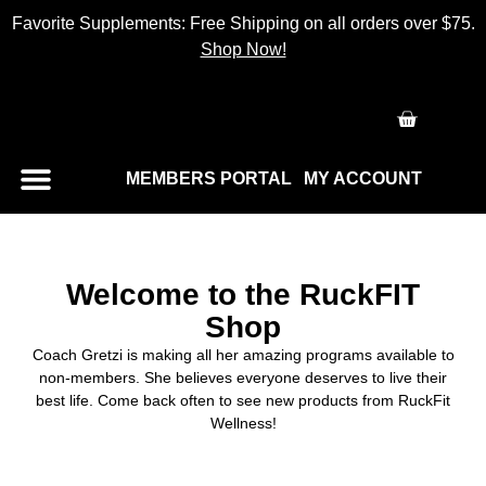
Favorite Supplements: Free Shipping on all orders over $75.
Shop Now!
MEMBERS PORTAL
MY ACCOUNT
Welcome to the RuckFIT
Shop
Coach Gretzi is making all her amazing programs available to
non-members. She believes everyone deserves to live their
best life. Come back often to see new products from RuckFit
Wellness!