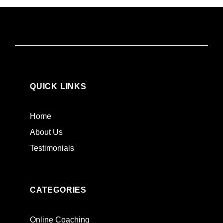
QUICK LINKS
Home
About Us
Testimonials
CATEGORIES
Online Coaching