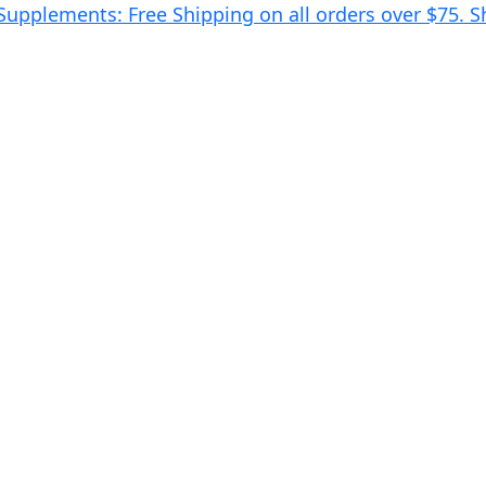
 Supplements: Free Shipping on all orders over $75.
S