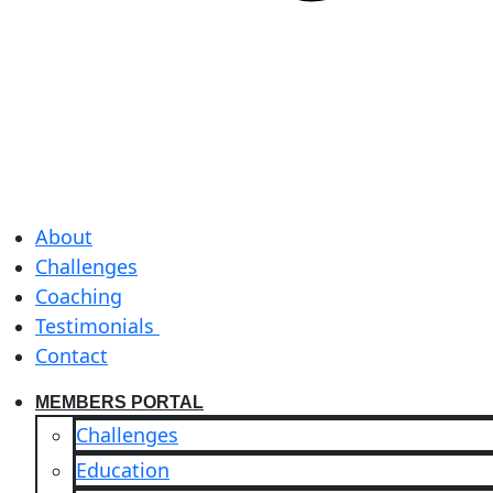
About
Challenges
Coaching
Testimonials
Contact
MEMBERS PORTAL
Challenges
Education