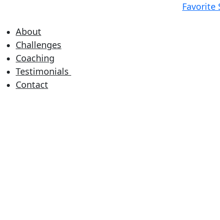
Favorite
About
Challenges
Coaching
Testimonials
Contact