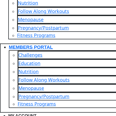
Nutrition
Follow Along Workouts
Menopause
Pregnancy/Postpartum
Fitness Programs
MEMBERS PORTAL
Challenges
Education
Nutrition
Follow Along Workouts
Menopause
Pregnancy/Postpartum
Fitness Programs
MY ACCOUNT