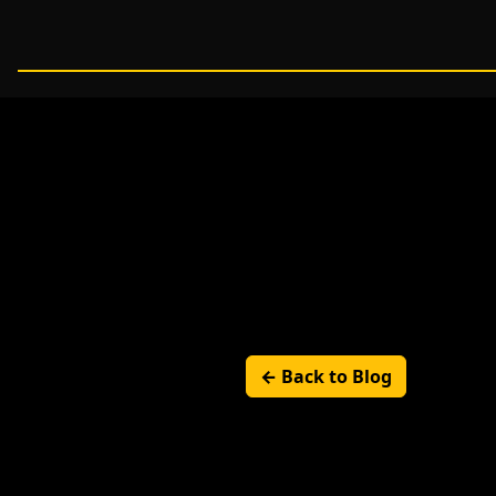
← Back to Blog