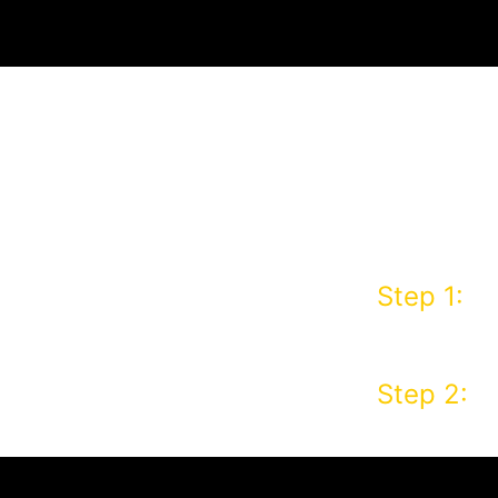
IFTCARD
 FIRST
Step 1:
Pl
R!
order usi
Step 2:
Co
email yo
address 