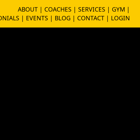
ABOUT |
COACHES |
SERVICES |
GYM |
NIALS |
EVENTS |
BLOG |
CONTACT |
LOGIN