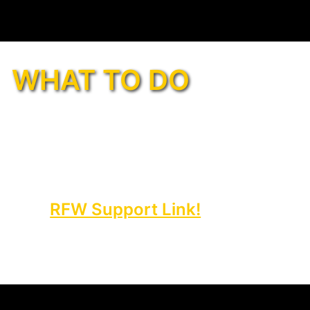
WHAT TO DO
ace your first-ever 1st Phorm
ng the
RFW Support Link!
mplete the quick form below, or
ur confirmation number and
to