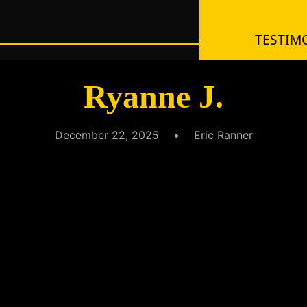
TESTIMO
Ryanne J.
December 22, 2025
•
Eric Ranner